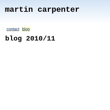
martin carpenter
contact
blog
blog 2010/11