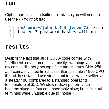
run
-cuda
Cipher names take a trailing
so you will need to
--format
use the
flag:
1
me@home:~/john-1.7.9-jumbo-7$
./run/j
2
Loaded 2 password hashes with no diff
3
...
results
Despite the fact that JtR's CUDA code comes with
"inefficient, development use mostly" warnings and that
my card is distinctly not top of the range it runs SHA-256
approximately three times faster than a single i7 960 CPU
thread. In sustained use video card temperature settled at
a steady 48C compared to a standard operating
temperature of 35C. Window redraw performance
became sluggish (but not unbearably slow) but all virtual
terminals were unusable due to "noise".