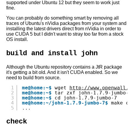
supported under Ubuntu 12 but they seem to work just
fine.
You can probably do something smart by removing all
traces of Ubuntu's nVidia packages from your system and
installing the latest drivers direct from nVidia in order to
use CUDA 5 but I didn't want to stray too far from a stock
OS install.
build and install john
Although the Ubuntu repository contains a JtR package
it's getting a bit old. And it isn't CUDA enabled. So we
need to build from source.
1
me@home:~$
wget 
http://www.openwall.c
2
me@home:~$
tar zxf john-1.7.9-jumbo-7
3
me@home:~$
cd john-1.7.9-jumbo-7
4
me@home:~/john-1.7.9-jumbo-7$
make cl
5
...
check