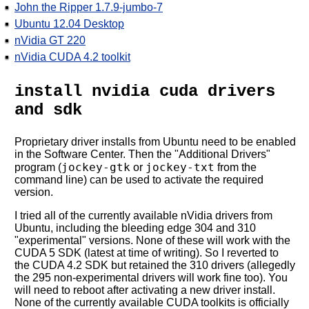
John the Ripper 1.7.9-jumbo-7
Ubuntu 12.04 Desktop
nVidia GT 220
nVidia CUDA 4.2 toolkit
install nvidia cuda drivers
and sdk
Proprietary driver installs from Ubuntu need to be enabled
in the Software Center. Then the "Additional Drivers"
jockey-gtk
jockey-txt
program (
or
from the
command line) can be used to activate the required
version.
I tried all of the currently available nVidia drivers from
Ubuntu, including the bleeding edge 304 and 310
"experimental" versions. None of these will work with the
CUDA 5 SDK (latest at time of writing). So I reverted to
the CUDA 4.2 SDK but retained the 310 drivers (allegedly
the 295 non-experimental drivers will work fine too). You
will need to reboot after activating a new driver install.
None of the currently available CUDA toolkits is officially