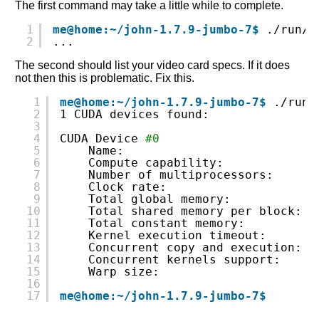
The first command may take a little while to complete.
1
me@home:~/john-1.7.9-jumbo-7$
./run/j
2
...
The second should list your video card specs. If it does
not then this is problematic. Fix this.
1
me@home:~/john-1.7.9-jumbo-7$
./run/
2
1 CUDA devices found:
3
4
CUDA Device 
#0
5
Name:                          G
6
Compute capability:            s
7
Number of multiprocessors:     6
8
Clock rate:                    1
9
Total global memory:           1
10
Total shared memory per block: 1
11
Total constant memory:         6
12
Kernel execution timeout:      Y
13
Concurrent copy and execution: Y
14
Concurrent kernels support:    N
15
Warp size:                     3
16
17
me@home:~/john-1.7.9-jumbo-7$