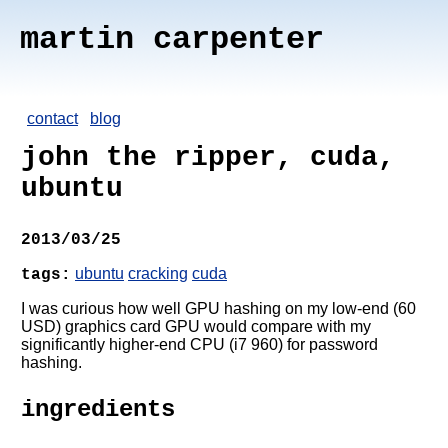
martin carpenter
contact
blog
john the ripper, cuda,
ubuntu
2013/03/25
ubuntu
cracking
cuda
tags:
I was curious how well GPU hashing on my low-end (60
USD) graphics card GPU would compare with my
significantly higher-end CPU (i7 960) for password
hashing.
ingredients