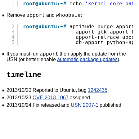
1
root@ubuntu:~#
echo 
'kernel.core_patt
apport
whoopsie
Remove
and
:
2
root@ubuntu:~#
aptitude purge apport 
3
apport-gtk apport-kd
4
apport-retrace appor
5
dh-apport python-app
apport
If you must run
then apply the update from the
USN (or better: enable
automatic package updates
).
timeline
2013/10/20 Reported to Ubuntu, bug
1242435
2013/10/23
CVE-2013-1067
assigned
2013/10/24 Fix released and
USN 2007-1
published