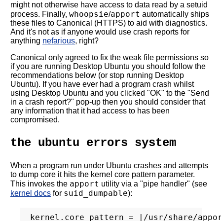
might not otherwise have access to data read by a setuid
whoopsie
apport
process. Finally,
/
automatically ships
these files to Canonical (HTTPS) to aid with diagnostics.
And it's not as if anyone would use crash reports for
anything
nefarious
, right?
Canonical only agreed to fix the weak file permissions so
if you are running Desktop Ubuntu you should follow the
recommendations below (or stop running Desktop
Ubuntu). If you have ever had a program crash whilst
using Desktop Ubuntu and you clicked "OK" to the "Send
in a crash report?" pop-up then you should consider that
any information that it had access to has been
compromised.
the ubuntu errors system
When a program run under Ubuntu crashes and attempts
to dump core it hits the kernel core pattern parameter.
apport
This invokes the
utility via a "pipe handler" (see
suid_dumpable
kernel docs
for
):