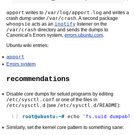
apport
/var/log/apport.log
writes to
and writes a
/var/crash
crash dump under
. A second package
whoopsie
inotify
acts as an
listener on the
/var/crash
directory and sends the dumps to
Canonical's Errors system,
errors.ubuntu.com
.
Ubuntu wiki entries:
apport
Errors system
recommendations
Disable core dumps for setuid programs by editing
/etc/sysctl.conf
or one of the files in
/etc/sysctl.d
/etc/sysctl.d/README
(see
):
1
root@ubuntu:~#
echo 
'fs.suid_dumpable
Similarly, set the kernel core pattern to something sane: