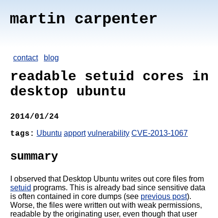
martin carpenter
contact
blog
readable setuid cores in
desktop ubuntu
2014/01/24
Ubuntu
apport
vulnerability
CVE-2013-1067
tags:
summary
I observed that Desktop Ubuntu writes out core files from
setuid
programs. This is already bad since sensitive data
is often contained in core dumps (see
previous post
).
Worse, the files were written out with weak permissions,
readable by the originating user, even though that user