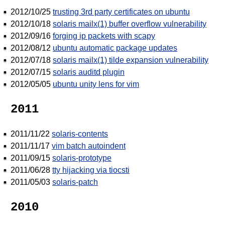
2012/10/25
trusting 3rd party certificates on ubuntu
2012/10/18
solaris mailx(1) buffer overflow vulnerability
2012/09/16
forging ip packets with scapy
2012/08/12
ubuntu automatic package updates
2012/07/18
solaris mailx(1) tilde expansion vulnerability
2012/07/15
solaris auditd plugin
2012/05/05
ubuntu unity lens for vim
2011
2011/11/22
solaris-contents
2011/11/17
vim batch autoindent
2011/09/15
solaris-prototype
2011/06/28
tty hijacking via tiocsti
2011/05/03
solaris-patch
2010