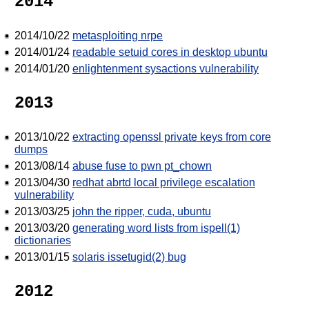
2014
2014/10/22
metasploiting nrpe
2014/01/24
readable setuid cores in desktop ubuntu
2014/01/20
enlightenment sysactions vulnerability
2013
2013/10/22
extracting openssl private keys from core
dumps
2013/08/14
abuse fuse to pwn pt_chown
2013/04/30
redhat abrtd local privilege escalation
vulnerability
2013/03/25
john the ripper, cuda, ubuntu
2013/03/20
generating word lists from ispell(1)
dictionaries
2013/01/15
solaris issetugid(2) bug
2012