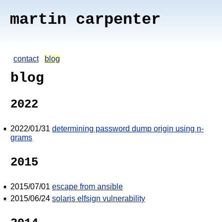
martin carpenter
contact
blog
blog
2022
2022/01/31
determining password dump origin using n-
grams
2015
2015/07/01
escape from ansible
2015/06/24
solaris elfsign vulnerability