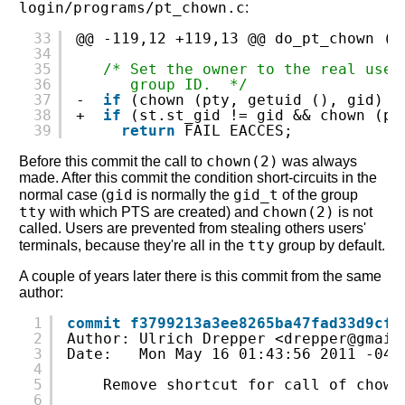
login/programs/pt_chown.c
:
33
@@ -119,12 +119,13 @@ do_pt_chown (
v
34
35
/* Set the owner to the real user
36
group ID.  */
37
-  
if
(chown (pty, getuid (), gid) <
38
+  
if
(st.st_gid != gid && chown (pt
39
return
FAIL_EACCES;
chown(2)
Before this commit the call to
was always
made. After this commit the condition short-circuits in the
gid
gid_t
normal case (
is normally the
of the group
tty
chown(2)
with which PTS are created) and
is not
called. Users are prevented from stealing others users'
tty
terminals, because they're all in the
group by default.
A couple of years later there is this commit from the same
author:
1
commit f3799213a3ee8265ba47fad33d9cff
2
Author: Ulrich Drepper <drepper@gmail
3
Date:   Mon May 16 01:43:56 2011 -040
4
5
Remove shortcut for call of chown
6