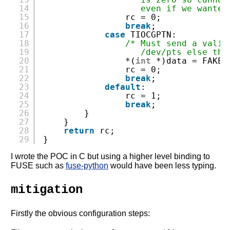
14
even if we wanted
15
rc = 0;
16
break
;
17
case
TIOCGPTN:
18
/* Must send a valid
19
/dev/pts else the
20
*(
int
*)data = FAKEF
21
rc = 0;
22
break
;
23
default
:
24
rc = 1;
25
break
;
26
}
27
}
28
return
rc;
29
}
I wrote the POC in C but using a higher level binding to
FUSE such as
fuse-python
would have been less typing.
mitigation
Firstly the obvious configuration steps: