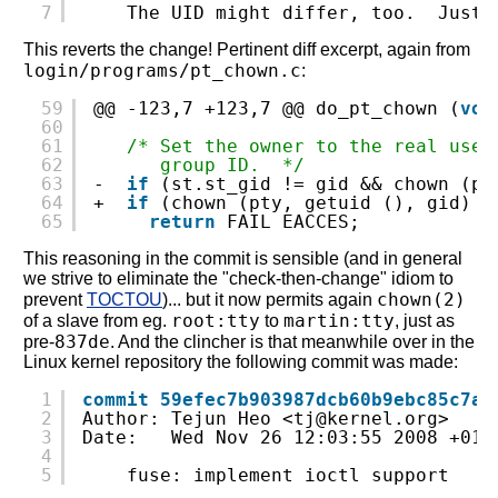
7
The UID might differ, too.  Just 
This reverts the change! Pertinent diff excerpt, again from
login/programs/pt_chown.c
:
59
@@ -123,7 +123,7 @@ do_pt_chown (
voi
60
61
/* Set the owner to the real user
62
group ID.  */
63
-  
if
(st.st_gid != gid && chown (pt
64
+  
if
(chown (pty, getuid (), gid) <
65
return
FAIL_EACCES;
This reasoning in the commit is sensible (and in general
we strive to eliminate the "check-then-change" idiom to
chown(2)
prevent
TOCTOU
)... but it now permits again
root:tty
martin:tty
of a slave from eg.
to
, just as
837de
pre-
. And the clincher is that meanwhile over in the
Linux kernel repository the following commit was made:
1
commit 59efec7b903987dcb60b9ebc85c7ac
2
Author: Tejun Heo <tj@kernel.org>
3
Date:   Wed Nov 26 12:03:55 2008 +010
4
5
fuse: implement ioctl support