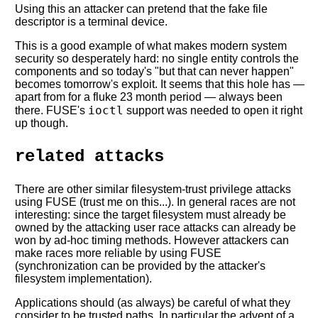
Using this an attacker can pretend that the fake file
descriptor is a terminal device.
This is a good example of what makes modern system
security so desperately hard: no single entity controls the
components and so today's "but that can never happen"
becomes tomorrow's exploit. It seems that this hole has —
apart from for a fluke 23 month period — always been
ioctl
there. FUSE's
support was needed to open it right
up though.
related attacks
There are other similar filesystem-trust privilege attacks
using FUSE (trust me on this...). In general races are not
interesting: since the target filesystem must already be
owned by the attacking user race attacks can already be
won by ad-hoc timing methods. However attackers can
make races more reliable by using FUSE
(synchronization can be provided by the attacker's
filesystem implementation).
Applications should (as always) be careful of what they
consider to be trusted paths. In particular the advent of a