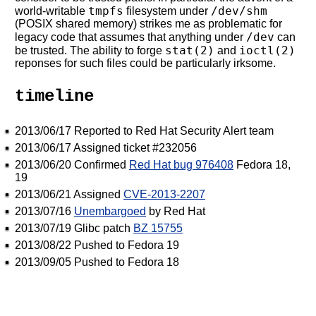
tmpfs
/dev/shm
world-writable
filesystem under
(POSIX shared memory) strikes me as problematic for
/dev
legacy code that assumes that anything under
can
stat(2)
ioctl(2)
be trusted. The ability to forge
and
reponses for such files could be particularly irksome.
timeline
2013/06/17 Reported to Red Hat Security Alert team
2013/06/17 Assigned ticket #232056
2013/06/20 Confirmed
Red Hat bug 976408
Fedora 18,
19
2013/06/21 Assigned
CVE-2013-2207
2013/07/16
Unembargoed
by Red Hat
2013/07/19 Glibc patch
BZ 15755
2013/08/22 Pushed to Fedora 19
2013/09/05 Pushed to Fedora 18