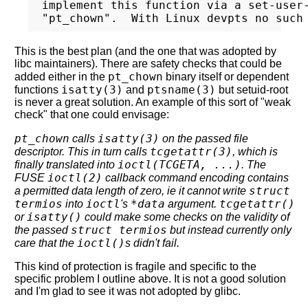
implement this function via a set-user-
This is the best plan (and the one that was adopted by
libc maintainers). There are safety checks that could be
pt_chown
added either in the
binary itself or dependent
isatty(3)
ptsname(3)
functions
and
but setuid-root
is never a great solution. An example of this sort of "weak
check" that one could envisage:
pt_chown
isatty(3)
calls
on the passed file
tcgetattr(3)
descriptor. This in turn calls
, which is
ioctl(TCGETA, ...)
finally translated into
. The
ioctl(2)
FUSE
callback command encoding contains
struct
a permitted data length of zero, ie it cannot write
termios
ioctl
*data
tcgetattr()
into
's
argument.
isatty()
or
could make some checks on the validity of
struct termios
the passed
but instead currently only
ioctl()
care that the
s didn't fail.
This kind of protection is fragile and specific to the
specific problem I outline above. It is not a good solution
and I'm glad to see it was not adopted by glibc.