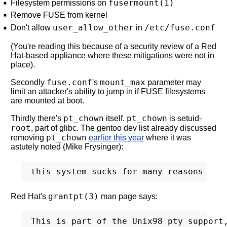
fusermount(1)
Filesystem permissions on
Remove FUSE from kernel
user_allow_other
/etc/fuse.conf
Don't allow
in
(You're reading this because of a security review of a Red
Hat-based appliance where these mitigations were not in
place).
fuse.conf
mount_max
Secondly
's
parameter may
limit an attacker's ability to jump in if FUSE filesystems
are mounted at boot.
pt_chown
pt_chown
Thirdly there's
itself.
is setuid-
root
, part of glibc. The gentoo dev list already discussed
pt_chown
removing
earlier this year
where it was
astutely noted (Mike Frysinger):
grantpt(3)
Red Hat's
man page says:
This is part of the Unix98 pty support,