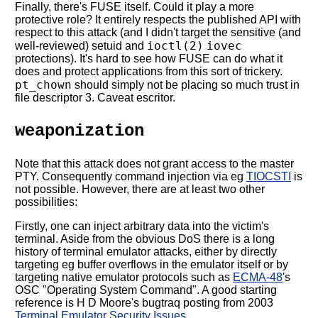
Finally, there's FUSE itself. Could it play a more
protective role? It entirely respects the published API with
respect to this attack (and I didn't target the sensitive (and
ioctl(2)
iovec
well-reviewed) setuid and
protections). It's hard to see how FUSE can do what it
does and protect applications from this sort of trickery.
pt_chown
should simply not be placing so much trust in
file descriptor 3. Caveat escritor.
weaponization
Note that this attack does not grant access to the master
PTY. Consequently command injection via eg
TIOCSTI
is
not possible. However, there are at least two other
possibilities:
Firstly, one can inject arbitrary data into the victim's
terminal. Aside from the obvious DoS there is a long
history of terminal emulator attacks, either by directly
targeting eg buffer overflows in the emulator itself or by
targeting native emulator protocols such as
ECMA-48
's
OSC "Operating System Command". A good starting
reference is H D Moore's bugtraq posting from 2003
Terminal Emulator Security Issues
.