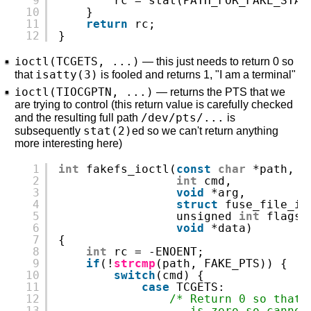
9
rc = stat(PATH_FOR_FAKE_STAT
10
}
11
return
rc;
12
}
ioctl(TCGETS, ...)
— this just needs to return 0 so
isatty(3)
that
is fooled and returns 1, "I am a terminal"
ioctl(TIOCGPTN, ...)
— returns the PTS that we
are trying to control (this return value is carefully checked
/dev/pts/...
and the resulting full path
is
stat(2)
subsequently
ed so we can't return anything
more interesting here)
1
int
fakefs_ioctl(
const
char
*path,
2
int
cmd,
3
void
*arg,
4
struct
fuse_file_in
5
unsigned 
int
flags,
6
void
*data)
7
{
8
int
rc = -ENOENT;
9
if
(!
strcmp
(path, FAKE_PTS)) {
10
switch
(cmd) {
11
case
TCGETS:
12
/* Return 0 so that 
13
is zero so cannot