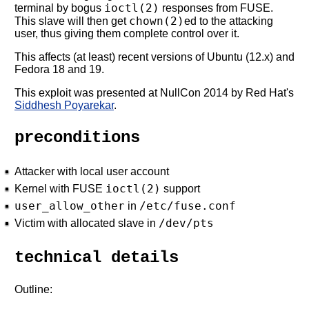
ioctl(2)
terminal by bogus
responses from FUSE.
chown(2)
This slave will then get
ed to the attacking
user, thus giving them complete control over it.
This affects (at least) recent versions of Ubuntu (12.x) and
Fedora 18 and 19.
This exploit was presented at NullCon 2014 by Red Hat's
Siddhesh Poyarekar
.
preconditions
Attacker with local user account
ioctl(2)
Kernel with FUSE
support
user_allow_other
/etc/fuse.conf
in
/dev/pts
Victim with allocated slave in
technical details
Outline: