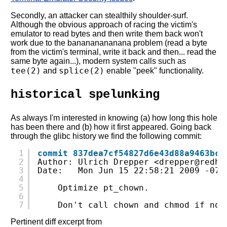
Secondly, an attacker can stealthily shoulder-surf.
Although the obvious approach of racing the victim's
emulator to read bytes and then write them back won't
work due to the banananananana problem (read a byte
from the victim's terminal, write it back and then... read the
same byte again...), modern system calls such as
tee(2)
splice(2)
and
enable "peek" functionality.
historical spelunking
As always I'm interested in knowing (a) how long this hole
has been there and (b) how it first appeared. Going back
through the glibc history we find the following commit:
1
commit 837dea7cf54827d6e43d88a9463bcc
2
Author: Ulrich Drepper <drepper@redha
3
Date:   Mon Jun 15 22:58:21 2009 -070
4
5
Optimize pt_chown.
6
7
Don't call chown and chmod if not
Pertinent diff excerpt from