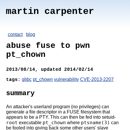
martin carpenter
contact
blog
abuse fuse to pwn
pt_chown
2013/08/14, updated 2014/02/14
glibc
pt_chown
vulnerability
CVE-2013-2207
tags:
summary
An attacker's userland program (no privileges) can
generate a file descriptor in a FUSE filesystem that
appears to be a PTY. This can then be fed into setuid-
root
pt_chown
ptsname(3)
executable
where
can
be fooled into giving back some other users' slave