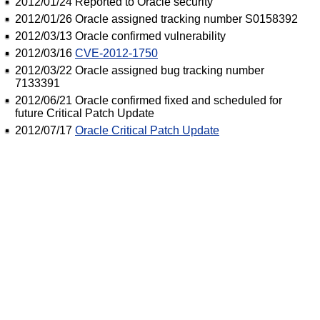
2012/01/24 Reported to Oracle security
2012/01/26 Oracle assigned tracking number S0158392
2012/03/13 Oracle confirmed vulnerability
2012/03/16
CVE-2012-1750
2012/03/22 Oracle assigned bug tracking number
7133391
2012/06/21 Oracle confirmed fixed and scheduled for
future Critical Patch Update
2012/07/17
Oracle Critical Patch Update