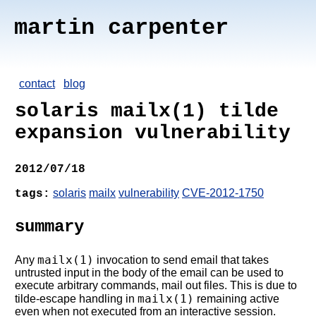
martin carpenter
contact
blog
solaris mailx(1) tilde
expansion vulnerability
2012/07/18
solaris
mailx
vulnerability
CVE-2012-1750
tags:
summary
mailx(1)
Any
invocation to send email that takes
untrusted input in the body of the email can be used to
execute arbitrary commands, mail out files. This is due to
mailx(1)
tilde-escape handling in
remaining active
even when not executed from an interactive session.