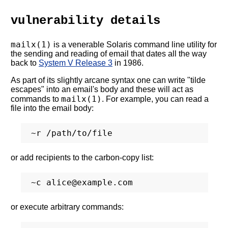
vulnerability details
mailx(1)
is a venerable Solaris command line utility for
the sending and reading of email that dates all the way
back to
System V Release 3
in 1986.
As part of its slightly arcane syntax one can write "tilde
escapes" into an email's body and these will act as
mailx(1)
commands to
. For example, you can read a
file into the email body:
or add recipients to the carbon-copy list:
or execute arbitrary commands: