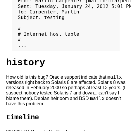
From: Martin Carpenter [mailto:mcarpent
Sent: Tuesday, January 24, 2012 5:01 PM
To: Carpenter, Martin

Subject: testing

#

# Internet host table

#

history
mailx
How old is this bug? Oracle support indicate that
versions right back to Solaris 8 are affected. Solaris 8 was
released in February 2000 so perhaps at least 13 years. (I
suspect nobody tested Solaris 7 and down... can't say I
mailx
blame them). Debian heirloom and BSD
doesn't
have this problem.
timeline