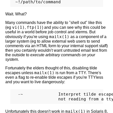
Wait. What?
Many commands have the ability to "shell out" like this
vi(1)
ftp(1)
(eg
,
) and you can see why this could be
useful in a world before job control and xterms. But
mailx(1)
obviously if you're using
as a component of a
larger system (eg to allow external web users to send
comments via an HTML form to your internal support staff)
then you certainly wouldn't want untrusted email text from
the outside to
execute arbitrary commands on your
system
.
Fortunately the elders thought of this, disabling tilde
mailx(1)
escapes unless
is run from a TTY. There's
even a flag to re-enable tilde escapes if you're TTYless
and you want to live dangerously:
 -~              Interpret tilde escape
mailx(1)
Unfortunately this doesn't work in
in Solaris 8,