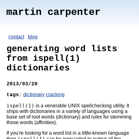
martin carpenter
contact
blog
generating word lists
from ispell(1)
dictionaries
2013/03/20
dictionary
cracking
tags:
ispell(1)
is a venerable UNIX spellchecking utility. It
ships with dictionaries in a variety of languages using a
base set of root words (dictionary) and rules for stemming
those words (affinities).
If you're looking for a word list in a little-known language
ispell(1)
then
can be persuaded to output all the