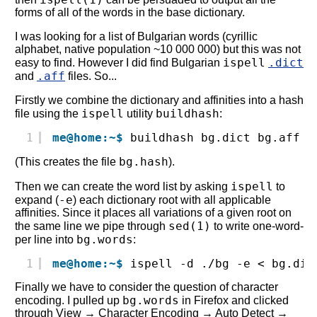
forms of all of the words in the base dictionary.
I was looking for a list of Bulgarian words (cyrillic
alphabet, native population ~10 000 000) but this was not
ispell
.dict
easy to find. However I did find Bulgarian
.aff
and
files. So...
Firstly we combine the dictionary and affinities into a hash
ispell
buildhash
file using the
utility
:
1
me@home:~$
buildhash bg.dict bg.aff b
bg.hash
(This creates the file
).
ispell
Then we can create the word list by asking
to
-e
expand (
) each dictionary root with all applicable
affinities. Since it places all variations of a given root on
sed(1)
the same line we pipe through
to write one-word-
bg.words
per line into
:
1
me@home:~$
ispell -d ./bg -e < bg.dic
Finally we have to consider the question of character
bg.words
encoding. I pulled up
in Firefox and clicked
through View → Character Encoding → Auto Detect →