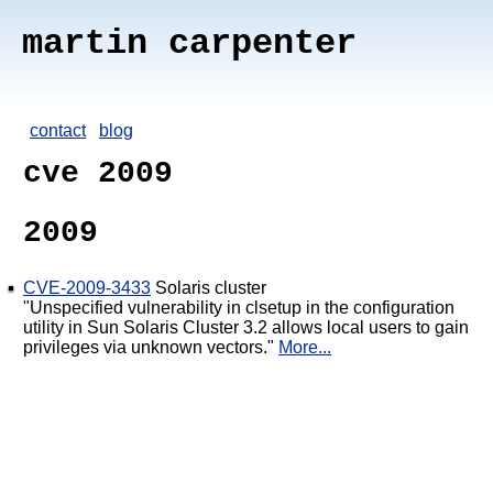
martin carpenter
contact
blog
cve 2009
2009
CVE-2009-3433
Solaris cluster
"Unspecified vulnerability in clsetup in the configuration
utility in Sun Solaris Cluster 3.2 allows local users to gain
privileges via unknown vectors."
More...