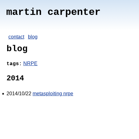
martin carpenter
contact
blog
blog
NRPE
tags:
2014
2014/10/22
metasploiting nrpe